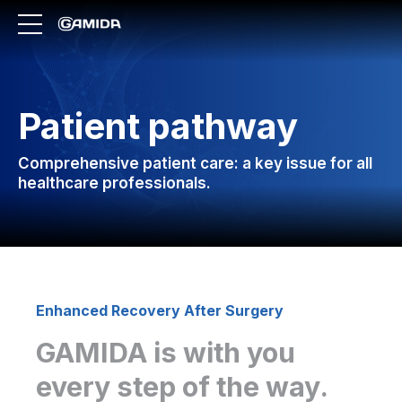
Patient pathway
Comprehensive patient care: a key issue for all
healthcare professionals.
Enhanced Recovery After Surgery
GAMIDA is with you
every step of the way.