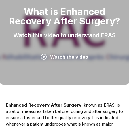
What is Enhanced
Recovery After Surgery?
Watch this video to understand ERAS
Watch the video
Enhanced Recovery After Surgery
, known as ERAS, is
a set of measures taken before, during and after surgery to
ensure a faster and better quality recovery. It is indicated
whenever a patient undergoes what is known as major