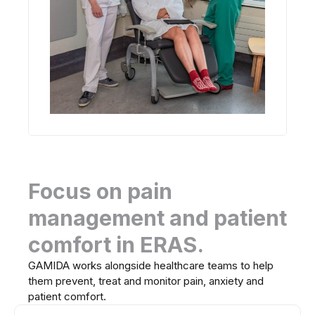
Focus on pain
management and patient
comfort in ERAS.
GAMIDA works alongside healthcare teams to help
them prevent, treat and monitor pain, anxiety and
patient comfort.