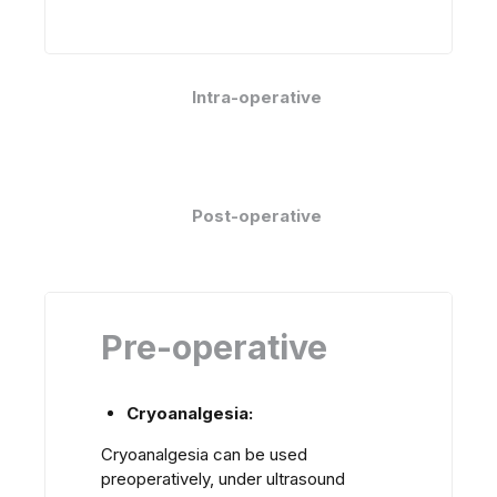
Intra-operative
Post-operative
Pre-operative
Cryoanalgesia:
Cryoanalgesia can be used
preoperatively, under ultrasound