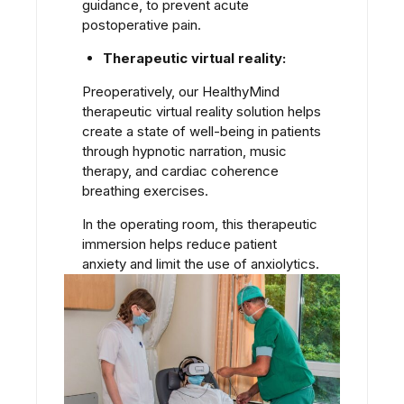
guidance, to prevent acute
postoperative pain.
Therapeutic virtual reality:
Preoperatively, our HealthyMind
therapeutic virtual reality solution helps
create a state of well-being in patients
through hypnotic narration, music
therapy, and cardiac coherence
breathing exercises.
In the operating room, this therapeutic
immersion helps reduce patient
anxiety and limit the use of anxiolytics.