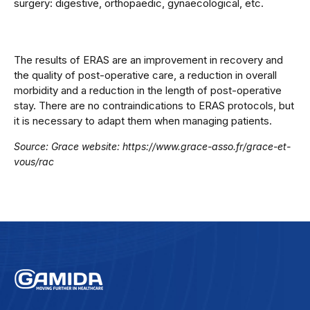
surgery: digestive, orthopaedic, gynaecological, etc.
The results of ERAS are an improvement in recovery and
the quality of post-operative care, a reduction in overall
morbidity and a reduction in the length of post-operative
stay.
There are no contraindications to ERAS protocols, but
it is necessary to adapt them when managing patients.
Source: Grace website: https://www.grace-asso.fr/grace-et-
vous/rac