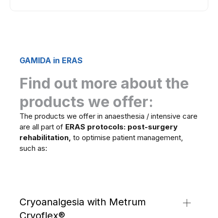
GAMIDA in ERAS
Find out more about the
products we offer:
The products we offer in anaesthesia / intensive care
are all part of
ERAS protocols: post-surgery
rehabilitation,
to optimise patient management,
such as:
Cryoanalgesia with Metrum
Cryoflex®