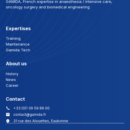
GAMIDA, French expertise in anaesthesia / intensive care,
oncology surgery and biomedical engineering
Expertises
Training
Maintenance
Gamida Tech
About us
History
News
Career
Contact
+33 (0)1 39 59 86 00
contact@gamida.fr
31 rue des Alouettes, Eaubonne