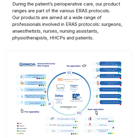
During the patient’s perioperative care, our product
ranges are part of the various ERAS protocols.
Our products are aimed at a wide range of
professionals involved in ERAS protocols: surgeons,
anaesthetists, nurses, nursing assistants,
physiotherapists, HHCPs and patients.