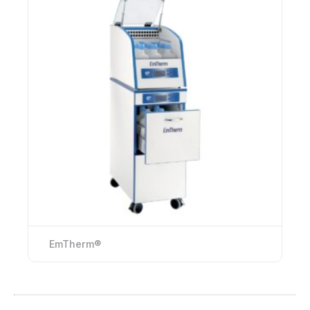
EmTherm®