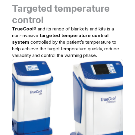
Targeted temperature
control
TrueCool
®
and its range of blankets and kits is a
non-invasive
targeted temperature control
system
controlled by the patient’s temperature to
help achieve the target temperature quickly, reduce
variability and control the warming phase.