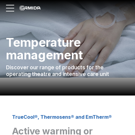
Temperature
management
Discover our range of products for the
operating theatre and intensive care unit
TrueCool®, Thermosens® and EmTherm®
Active warming or