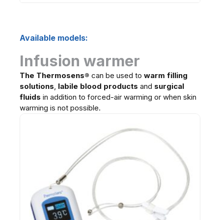
Available models:
Infusion warmer
The Thermosens
®
can be used to
warm filling
solutions
,
labile blood products
and
surgical
fluids
in addition to forced-air warming or when skin
warming is not possible.