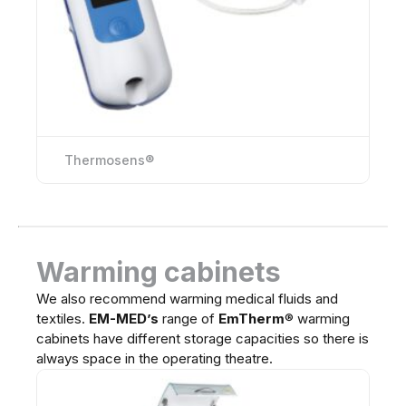
Thermosens®
Warming cabinets
We also recommend warming medical fluids and
textiles.
EM-MED’s
range of
EmTherm
®
warming
cabinets have different storage capacities so there is
always space in the operating theatre.