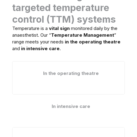
targeted temperature
control (TTM) systems
Temperature is a
vital sign
monitored daily by the
anaesthetist. Our “
Temperature Management
”
range meets your needs
in the operating theatre
and
in intensive care
.
In the operating theatre
In intensive care