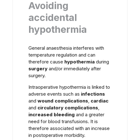
Avoiding
accidental
hypothermia
General anaesthesia interferes with
temperature regulation and can
therefore cause
hypothermia
during
surgery
and/or immediately after
surgery.
Intraoperative hypothermia is linked to
adverse events such as
infections
and
wound complications
,
cardiac
and
circulatory complications
,
increased bleeding
and a greater
need for blood transfusions. It is
therefore associated with an increase
in postoperative morbidity.