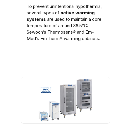
To prevent unintentional hypothermia,
several types of
active warming
systems
are used to maintain a core
temperature of around 36.5°C:
Sewoon’s Thermosens
®
and
Em-
Med’s
EmTherm
®
warming cabinets.