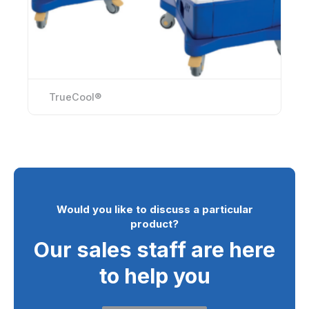
TrueCool®
Would you like to discuss a particular
product?
Our sales staff are here
to help you