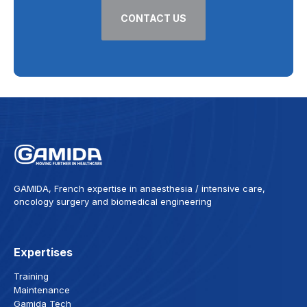
CONTACT US
GAMIDA, French expertise in anaesthesia / intensive care,
oncology surgery and biomedical engineering
Expertises
Training
Maintenance
Gamida Tech