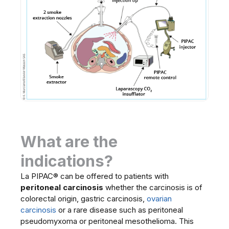
What are the
indications?
La PIPAC® can be offered to patients with
peritoneal carcinosis
whether the carcinosis is of
colorectal origin, gastric carcinosis,
ovarian
carcinosis
or a rare disease such as peritoneal
pseudomyxoma or peritoneal mesothelioma. This