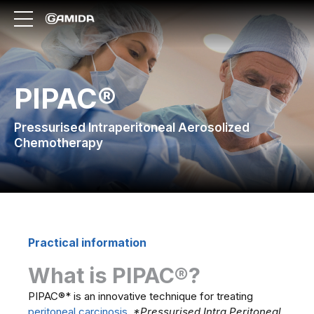
PIPAC®
Pressurised Intraperitoneal Aerosolized
Chemotherapy
Practical information
What is PIPAC®?
PIPAC®* is an innovative technique for treating
peritoneal carcinosis
.
*Pressurised Intra Peritoneal