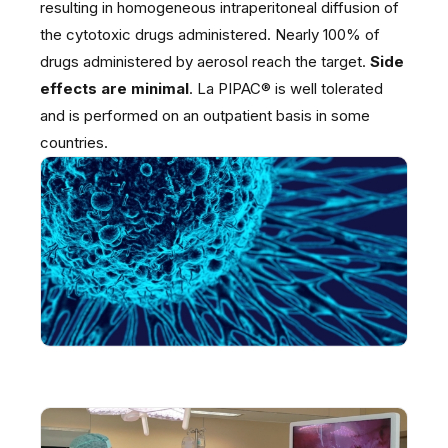
resulting in homogeneous intraperitoneal diffusion of
the cytotoxic drugs administered. Nearly 100% of
drugs administered by aerosol reach the target.
Side
effects are minimal
. La PIPAC® is well tolerated
and is performed on an outpatient basis in some
countries.