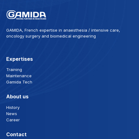
GAMIDA, French expertise in anaesthesia / intensive care,
oncology surgery and biomedical engineering
Expertises
Training
Maintenance
Gamida Tech
About us
History
News
Career
Contact