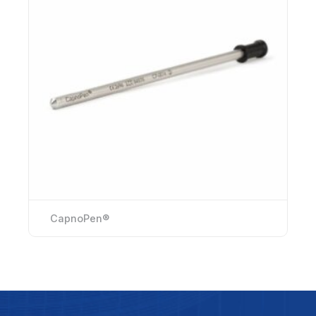
CapnoPen®