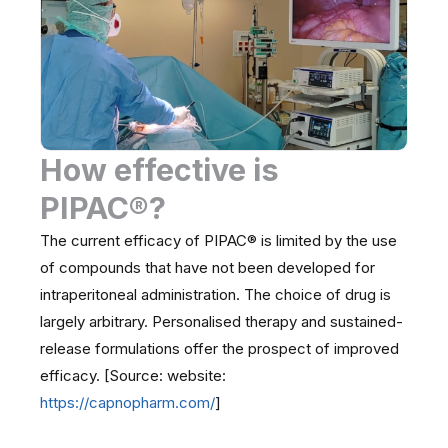
How effective is
PIPAC®?
The current efficacy of PIPAC® is limited by the use
of compounds that have not been developed for
intraperitoneal administration. The choice of drug is
largely arbitrary. Personalised therapy and sustained-
release formulations offer the prospect of improved
efficacy. [Source: website:
https://capnopharm.com/
]