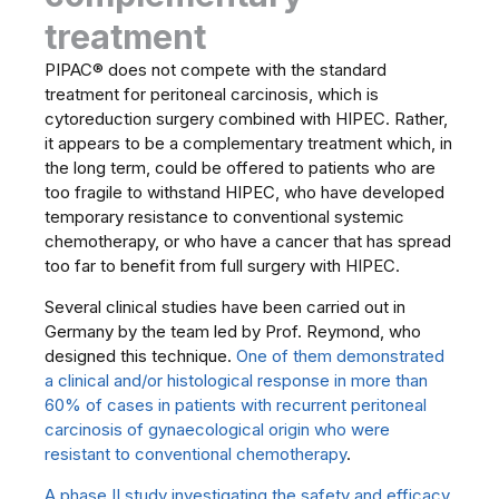
treatment
PIPAC® does not compete with the standard
treatment for peritoneal carcinosis, which is
cytoreduction surgery combined with HIPEC. Rather,
it appears to be a complementary treatment which, in
the long term, could be offered to patients who are
too fragile to withstand HIPEC, who have developed
temporary resistance to conventional systemic
chemotherapy, or who have a cancer that has spread
too far to benefit from full surgery with HIPEC.
Several clinical studies have been carried out in
Germany by the team led by Prof. Reymond, who
designed this technique.
One of them demonstrated
a clinical and/or histological response in more than
60% of cases in patients with recurrent peritoneal
carcinosis of gynaecological origin who were
resistant to conventional chemotherapy
.
A phase II study investigating the safety and efficacy