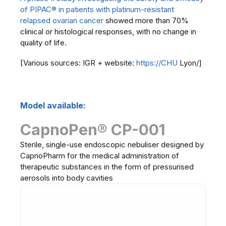
of PIPAC® in patients with platinum-resistant
relapsed ovarian cancer
showed more than 70%
clinical or histological responses, with no change in
quality of life.
[Various sources: IGR + website:
https://CHU
Lyon/]
Model available:
CapnoPen® CP-001
Sterile, single-use endoscopic nebuliser designed by
CapnoPharm for the medical administration of
therapeutic substances in the form of pressurised
aerosols into body cavities