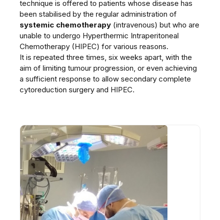
technique is offered to patients whose disease has
been stabilised by the regular administration of
systemic chemotherapy
(intravenous) but who are
unable to undergo Hyperthermic Intraperitoneal
Chemotherapy (HIPEC) for various reasons.
It is repeated three times, six weeks apart, with the
aim of limiting tumour progression, or even achieving
a sufficient response to allow secondary complete
cytoreduction surgery and HIPEC.