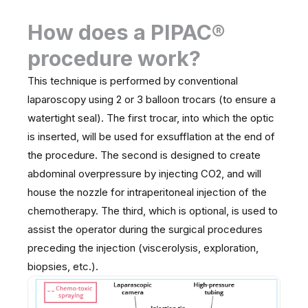
How does a PIPAC®
procedure work?
This technique is performed by conventional
laparoscopy using 2 or 3 balloon trocars (to ensure a
watertight seal). The first trocar, into which the optic
is inserted, will be used for exsufflation at the end of
the procedure. The second is designed to create
abdominal overpressure by injecting CO2, and will
house the nozzle for intraperitoneal injection of the
chemotherapy. The third, which is optional, is used to
assist the operator during the surgical procedures
preceding the injection (viscerolysis, exploration,
biopsies, etc.).