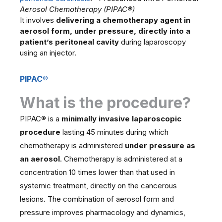
Aerosol Chemotherapy (PIPAC®)
It involves
delivering a chemotherapy agent in
aerosol form, under pressure, directly into a
patient’s peritoneal cavity
during laparoscopy
using an injector.
PIPAC®
What is the procedure?
PIPAC® is a
minimally invasive laparoscopic
procedure
lasting 45 minutes during which
chemotherapy is administered
under pressure as
an aerosol
. Chemotherapy is administered at a
concentration 10 times lower than that used in
systemic treatment, directly on the cancerous
lesions. The combination of aerosol form and
pressure improves pharmacology and dynamics,