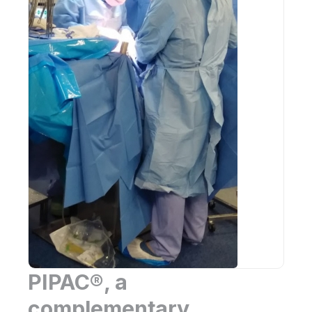
PIPAC®, a
complementary