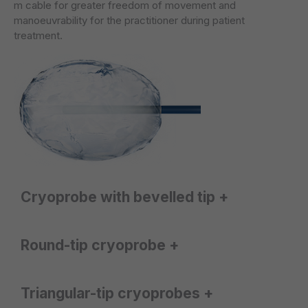
m cable for greater freedom of movement and
manoeuvrability for the practitioner during patient
treatment.
Cryoprobe with bevelled tip +
The CRYO-S Painless® system offers
two probes
Round-tip cryoprobe +
with bevelled tips
, enabling a
drop-shaped
ice ball
to be formed during freezing.
The CRYO-S Painless® system features a
round-tip
Triangular-tip cryoprobes +
They are designed for cryoanalgesia of the
probe
, which creates a
round
ice ball during