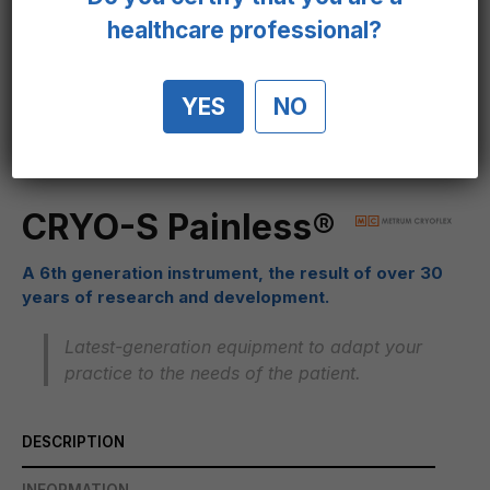
healthcare professional?
YES
NO
CRYO-S Painless®
A 6th generation instrument, the result of over 30
years of research and development.
Latest-generation equipment to adapt your
practice to the needs of the patient.
DESCRIPTION