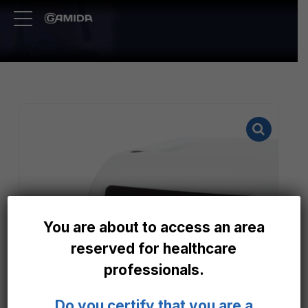
You are about to access an area
reserved for healthcare
professionals.
Do you certify that you are a