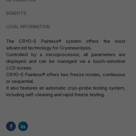
INFORMATION
BENEFITS
LEGAL INFORMATION
The CRYO-S Painless® system offers the most
advanced technology for Cryoneurolysis.
Controlled by a microprocessor, all parameters are
displayed and can be managed via a touch-sensitive
LCD screen.
CRYO-S Painless® offers two freeze modes, continuous
or sequential.
It also features an automatic cryo-probe testing system,
including self-cleaning and rapid freeze testing.