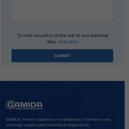
Please
To read our policy on the use of your personal
leave
data,
click here
.
this
field
empty.
GAMIDA, French expertise in anaesthesia / intensive care,
oncology surgery and biomedical engineering