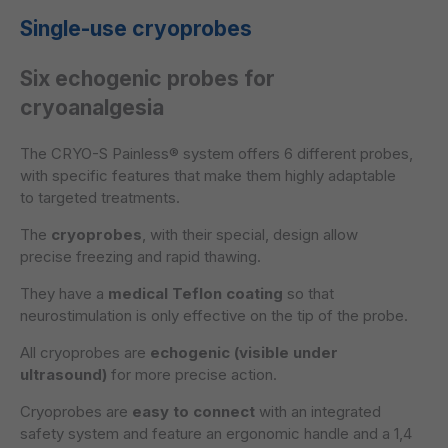
Single-use cryoprobes
Six echogenic probes for
cryoanalgesia
The CRYO-S Painless® system offers
6 different probes,
with specific features that make them highly adaptable
to targeted treatments.
The
cryoprobes
, with their special, design allow
precise freezing and rapid thawing.
They have a
medical Teflon coating
so that
neurostimulation is only effective on the tip of the probe.
All cryoprobes are
echogenic (visible under
ultrasound)
for more precise action.
Cryoprobes are
easy to connect
with an integrated
safety system and feature an ergonomic handle and a 1,4