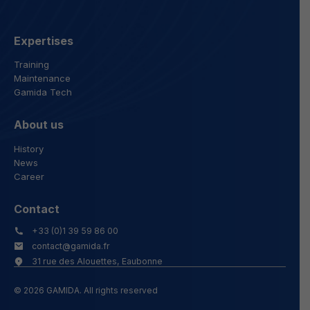
Expertises
Training
Maintenance
Gamida Tech
About us
History
News
Career
Contact
+33 (0)1 39 59 86 00
contact@gamida.fr
31 rue des Alouettes, Eaubonne
© 2026 GAMIDA. All rights reserved