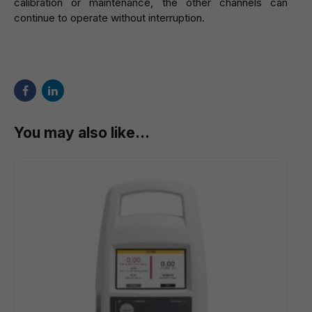
calibration or maintenance, the other channels can
continue to operate without interruption.
You may also like…