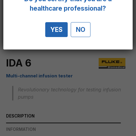
healthcare professional?
YES
NO
IDA 6
Multi-channel infusion tester
Revolutionary technology for testing infusion
pumps
DESCRIPTION
INFORMATION