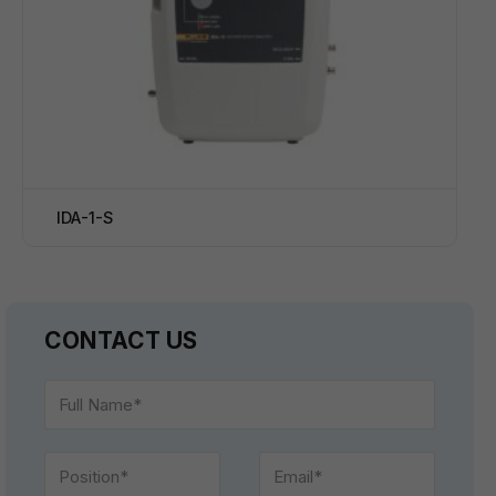
IDA-1-S
CONTACT US