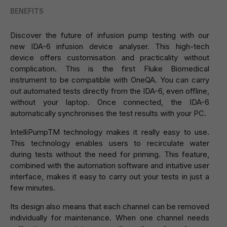
BENEFITS
Discover the future of infusion pump testing with our
new IDA-6 infusion device analyser. This high-tech
device offers customisation and practicality without
complication. This is the first Fluke Biomedical
instrument to be compatible with OneQA. You can carry
out automated tests directly from the IDA-6, even offline,
without your laptop. Once connected, the IDA-6
automatically synchronises the test results with your PC.
IntelliPumpTM technology makes it really easy to use.
This technology enables users to recirculate water
during tests without the need for priming. This feature,
combined with the automation software and intuitive user
interface, makes it easy to carry out your tests in just a
few minutes.
Its design also means that each channel can be removed
individually for maintenance. When one channel needs