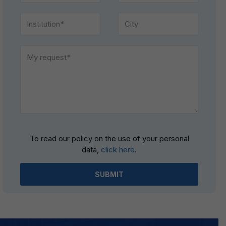
Please
To read our policy on the use of your personal
leave
data,
click here
.
this
field
empty.