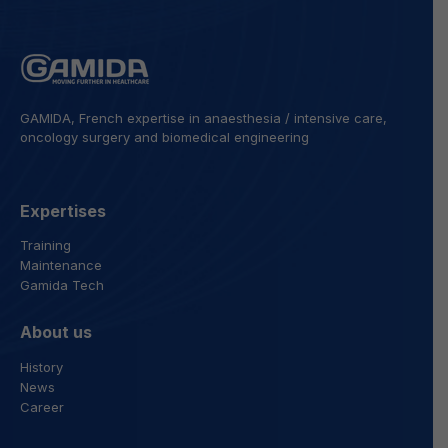
GAMIDA, French expertise in anaesthesia / intensive care,
oncology surgery and biomedical engineering
Expertises
Training
Maintenance
Gamida Tech
About us
History
News
Career