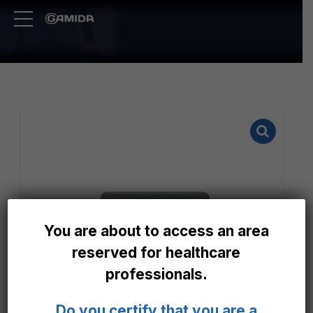
You are about to access an area
reserved for healthcare
professionals.
Do you certify that you are a