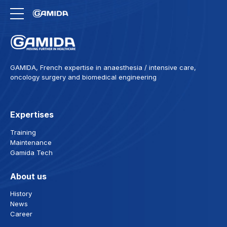
GAMIDA, French expertise in anaesthesia / intensive care,
oncology surgery and biomedical engineering
Expertises
Training
Maintenance
Gamida Tech
About us
History
News
Career