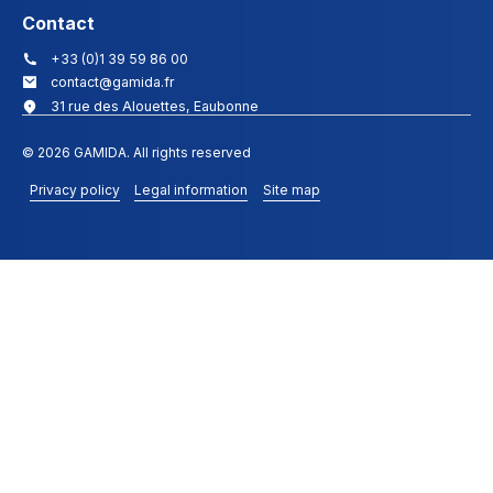
Contact
+33 (0)1 39 59 86 00
contact@gamida.fr
31 rue des Alouettes, Eaubonne
© 2026 GAMIDA. All rights reserved
Privacy policy
Legal information
Site map