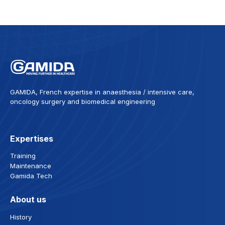
GAMIDA, French expertise in anaesthesia / intensive care,
oncology surgery and biomedical engineering
Expertises
Training
Maintenance
Gamida Tech
About us
History