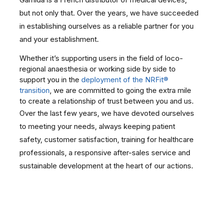
but not only that. Over the years, we have succeeded
in establishing ourselves as a reliable partner for you
and your establishment.
Whether it’s supporting users in the field of loco-
regional anaesthesia or working side by side to
support you in the
deployment of the NRFit®
transition
, we are committed to going the extra mile
to create a relationship of trust between you and us.
Over the last few years, we have devoted ourselves
to meeting your needs, always keeping patient
safety, customer satisfaction, training for healthcare
professionals, a responsive after-sales service and
sustainable development at the heart of our actions.