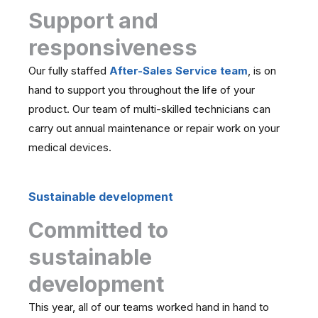
Support and
responsiveness
Our fully staffed
After-Sales Service team
, is on
hand to support you throughout the life of your
product. Our team of multi-skilled technicians can
carry out annual maintenance or repair work on your
medical devices.
Sustainable development
Committed to
sustainable
development
This year, all of our teams worked hand in hand to