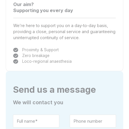
Our aim?
Supporting you every day
We’re here to support you on a day-to-day basis,
providing a close, personal service and guaranteeing
uninterrupted continuity of service.
Proximity & Support
Zero breakage
Loco-regional anaesthesia
Send us a message
We will contact you