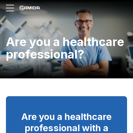
Are you a healthcare
professional?
Are you a healthcare
professional with a