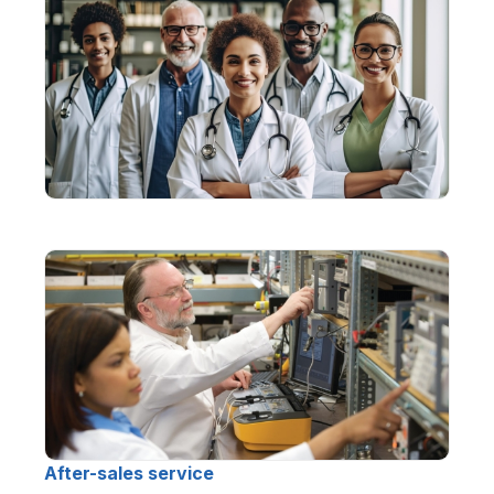
After-sales service