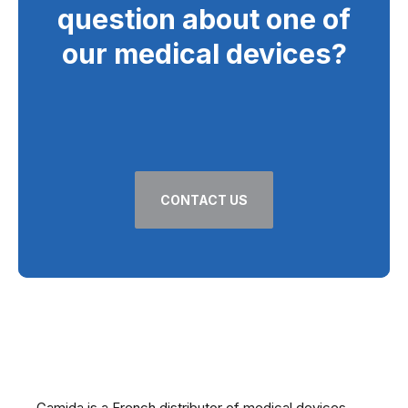
question about one of
our medical devices?
CONTACT US
At your side for over 60 years
Gamida is a French distributor of medical devices,