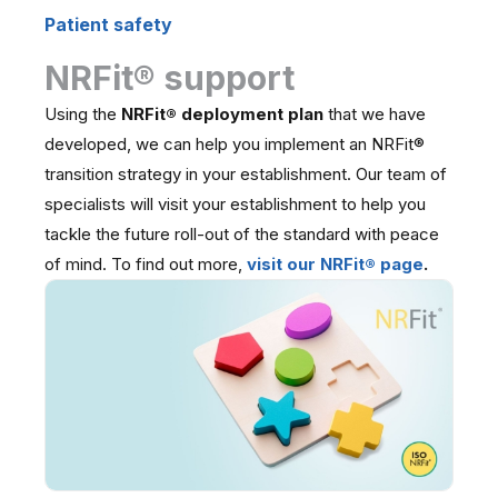
Patient safety
NRFit® support
Using the
NRFit® deployment plan
that we have
developed, we can help you implement an NRFit®
transition strategy in your establishment. Our team of
specialists will visit your establishment to help you
tackle the future roll-out of the standard with peace
of mind. To find out more,
visit our NRFit® page
.