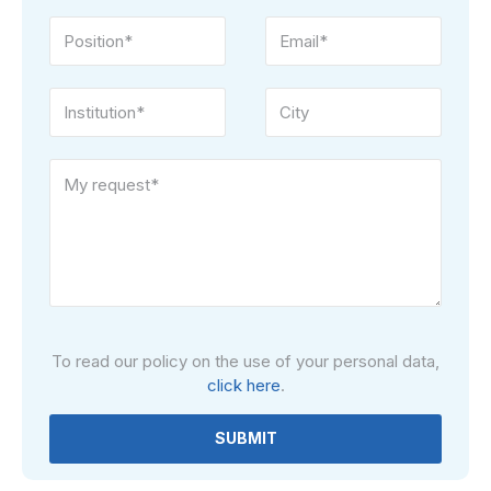
Please
To read our policy on the use of your personal data,
leave
click here
.
this
field
empty.