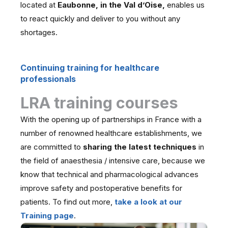
located at
Eaubonne, in the Val d’Oise,
enables us
to react quickly and deliver to you without any
shortages.
Continuing training for healthcare
professionals
LRA training courses
With the opening up of partnerships in France with a
number of renowned healthcare establishments, we
are committed to
sharing the latest techniques
in
the field of anaesthesia / intensive care, because we
know that technical and pharmacological advances
improve safety and postoperative benefits for
patients. To find out more,
take a look at our
Training page
.