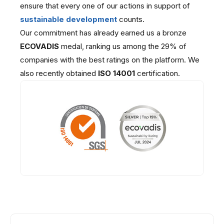
ensure that every one of our actions in support of
sustainable development
counts.
Our commitment has already earned us a bronze
ECOVADIS
medal, ranking us among the 29% of
companies with the best ratings on the platform. We
also recently obtained
ISO 14001
certification.