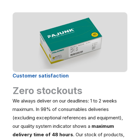
Customer satisfaction
Zero stockouts
We always deliver on our deadlines: 1 to 2 weeks
maximum. In 98% of consumables deliveries
(excluding exceptional references and equipment),
our quality system indicator shows a
maximum
delivery time of 48 hours
. Our stock of products,