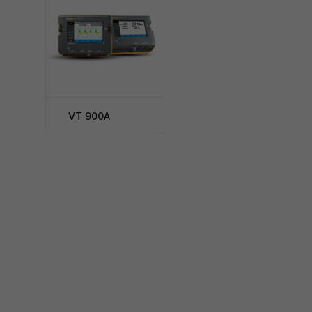
VT 900A