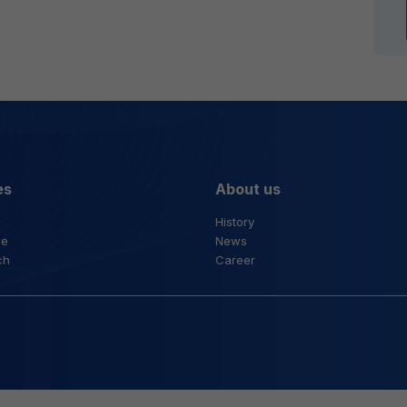
es
About us
History
ce
News
ch
Career