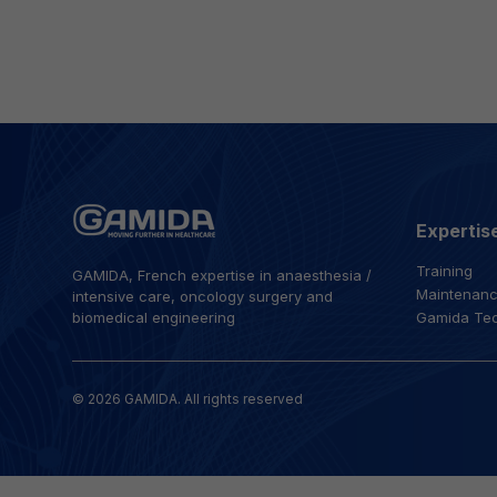
Expertis
Training
GAMIDA, French expertise in anaesthesia /
Maintenan
intensive care, oncology surgery and
biomedical engineering
Gamida Te
© 2026 GAMIDA. All rights reserved