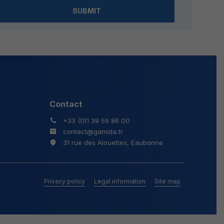
field
empty.
Contact
+33 (0)1 39 59 86 00
contact@gamida.fr
31 rue des Alouettes, Eaubonne
Privacy policy
Legal information
Site map