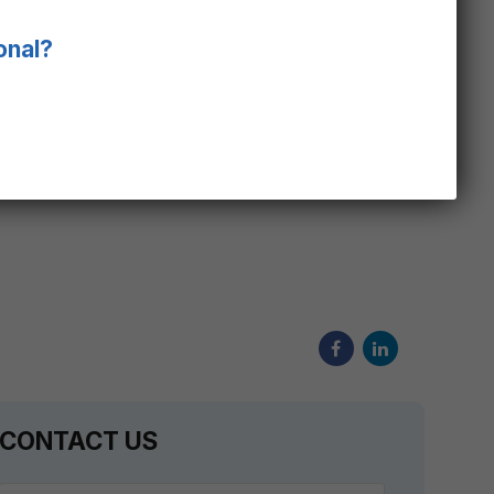
ent, such as neonatal ventilators, both
que and comprehensive airflow channel, with
onal?
rated oxygen, temperature and humidity
ocedure. Designed and tested to Molbloc-L’s
t ensures traceability to global regulatory
CONTACT US