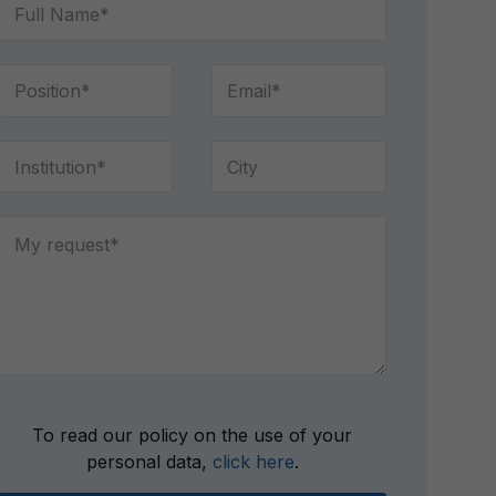
Please
To read our policy on the use of your
leave
personal data,
click here
.
this