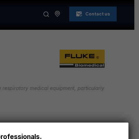
Contact us
ing respiratory medical equipment, particularly
S
h accuracy and reliability in measuring gas
professionals.