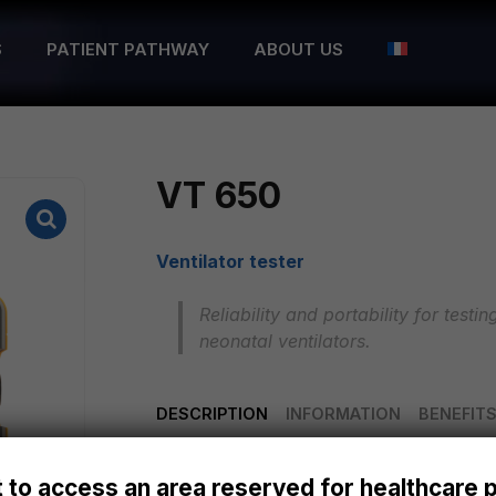
S
PATIENT PATHWAY
ABOUT US
VT 650
Ventilator tester
Reliability and portability for test
neonatal ventilators.
DESCRIPTION
INFORMATION
BENEFIT
The VT650 gas flow analyser offers hig
 to access an area reserved for healthcare 