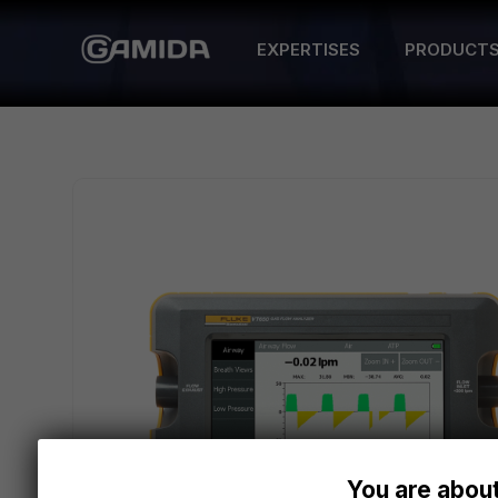
EXPERTISES
PRODUCT
You are about