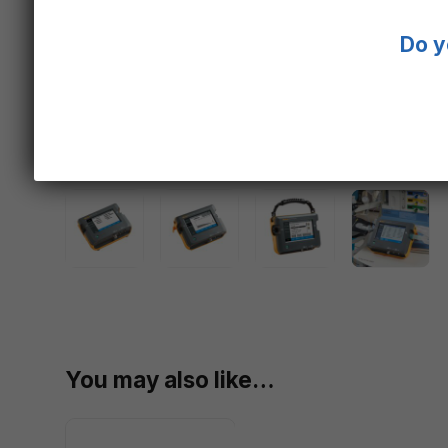
Do y
You may also like…