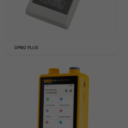
DPM2 PLUS