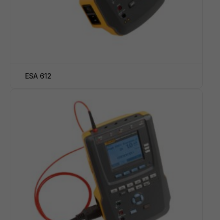
ESA 612