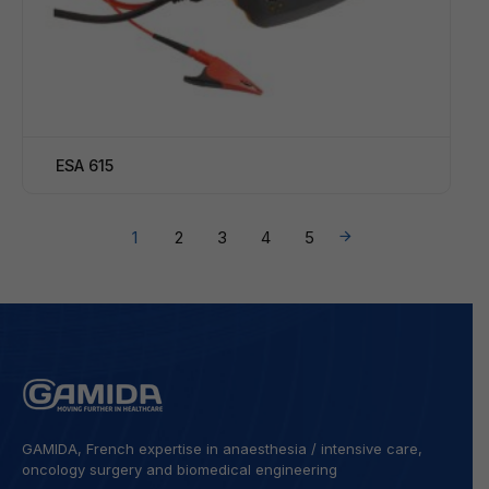
ESA 615
→
1
2
3
4
5
GAMIDA, French expertise in anaesthesia / intensive care,
oncology surgery and biomedical engineering