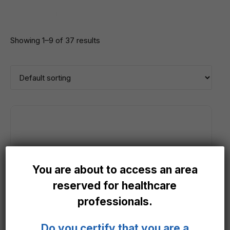
Showing 1–9 of 37 results
You are about to access an area
reserved for healthcare
professionals.
Do you certify that you are a