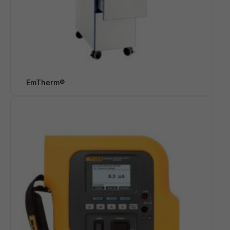
EmTherm®