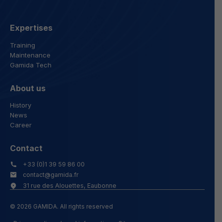
Expertises
Training
Maintenance
Gamida Tech
About us
History
News
Career
Contact
+33 (0)1 39 59 86 00
contact@gamida.fr
31 rue des Alouettes, Eaubonne
© 2026 GAMIDA. All rights reserved