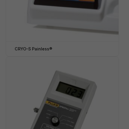
CRYO-S Painless®