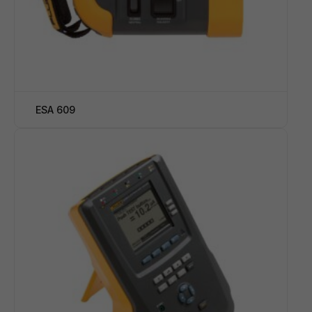
ESA 609