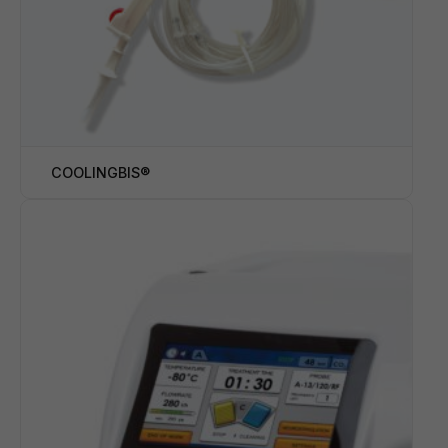
COOLINGBIS®