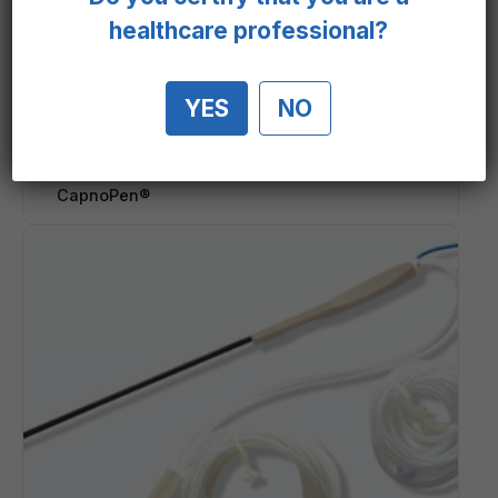
healthcare professional?
YES
NO
CapnoPen®